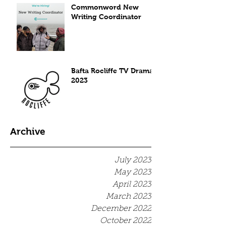
Commonword New
Writing Coordinator
Bafta Rocliffe TV Drama
2023
Archive
July 2023
May 2023
April 2023
March 2023
December 2022
October 2022