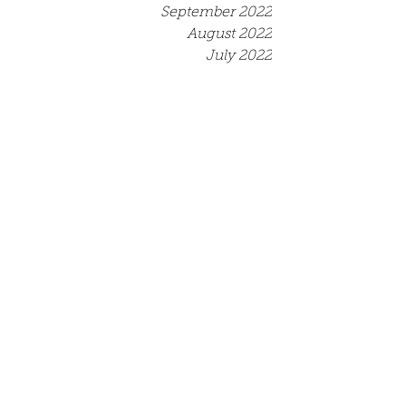
September 2022
August 2022
July 2022
June 2022
May 2022
April 2022
March 2022
December 2021
September 2021
August 2021
July 2021
June 2021
May 2021
April 2021
March 2021
Tags
Competition
Event
Job opportunity