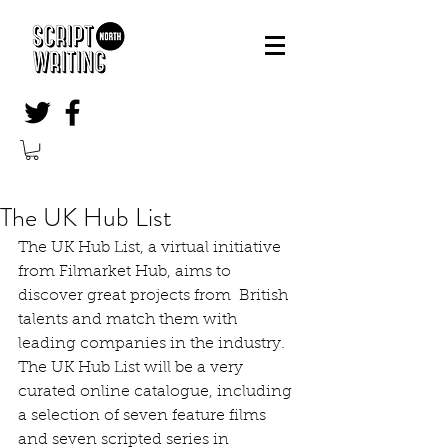
The UK Hub List
The UK Hub List, a virtual initiative 
from Filmarket Hub, aims to 
discover great projects from  British 
talents and match them with 
leading companies in the industry. 
The UK Hub List will be a very 
curated online catalogue, including 
a selection of seven feature films 
and seven scripted series in 