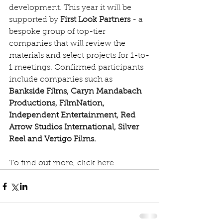
development. This year it will be 
supported by 
First Look Partners
 - a 
bespoke group of top-tier 
companies that will review the 
materials and select projects for 1-to-
1 meetings. Confirmed participants 
include companies such as 
Bankside Films, Caryn Mandabach 
Productions, FilmNation, 
Independent Entertainment, Red 
Arrow Studios International, Silver 
Reel and Vertigo Films.
To find out more, click 
here
.