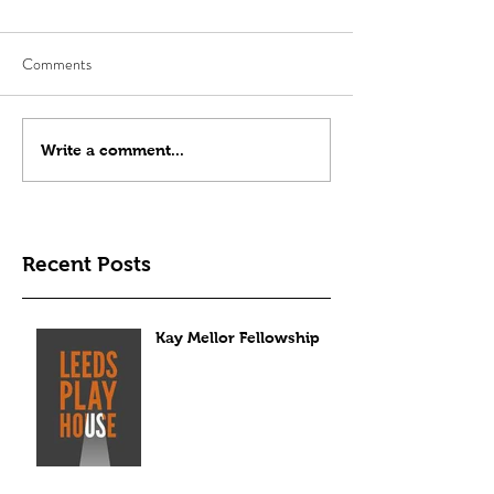
Comments
Write a comment...
Recent Posts
Kay Mellor Fellowship