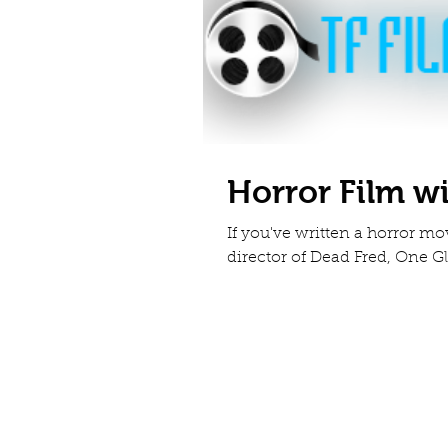
Horror Film w
If you've written a horror m
director of Dead Fred, One Gl