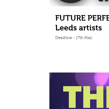
FUTURE PERFE
Leeds artists
Deadline - 17th May