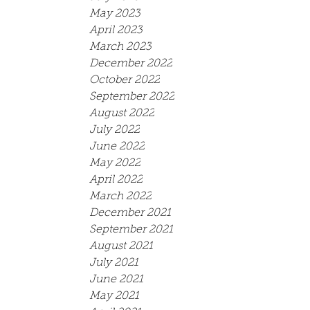
May 2023
April 2023
March 2023
December 2022
October 2022
September 2022
August 2022
July 2022
June 2022
May 2022
April 2022
March 2022
December 2021
September 2021
August 2021
July 2021
June 2021
May 2021