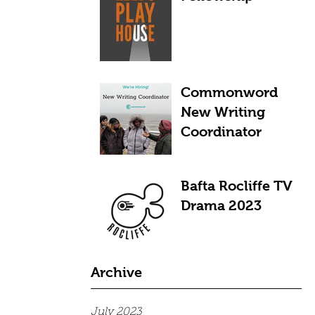
Commonword
New Writing
Coordinator
Bafta Rocliffe TV
Drama 2023
Archive
July 2023