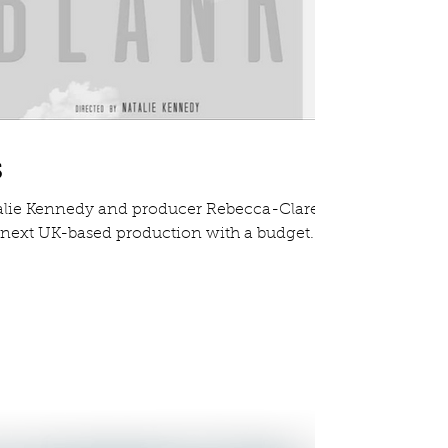
s
alie Kennedy and producer Rebecca-Clare
r next UK-based production with a budget...