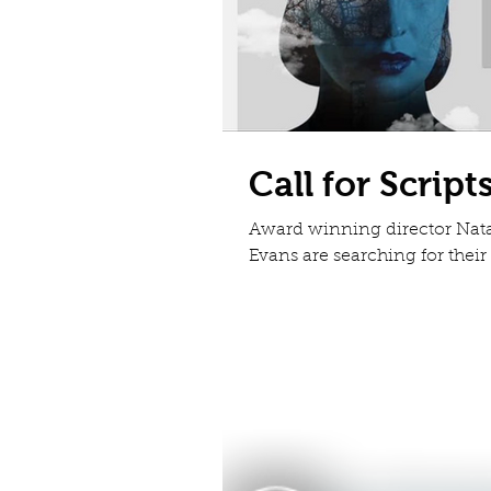
Call for Script
Award winning director Nat
Evans are searching for thei