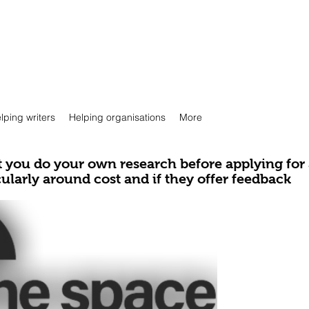
lping writers
Helping organisations
More
you do your own research before applying for
cularly around cost and if they offer feedback