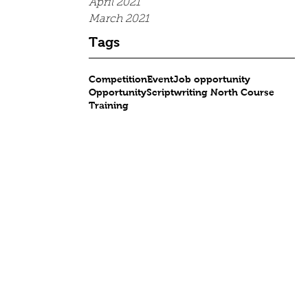
April 2021
March 2021
Tags
Competition
Event
Job opportunity
Opportunity
Scriptwriting North Course
Training