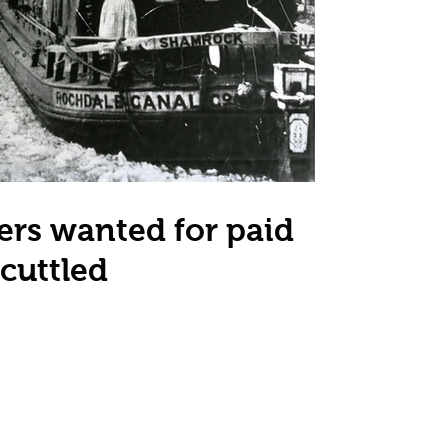
ers wanted for paid
cuttled