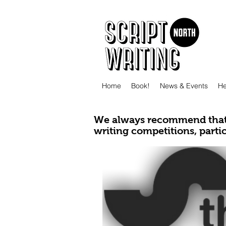
Home
Book!
News & Events
He
We always recommend that 
writing competitions, parti