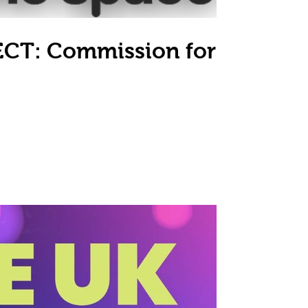
CT: Commission for