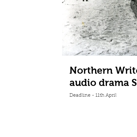
Northern Writ
audio drama S
Deadline - 11th April