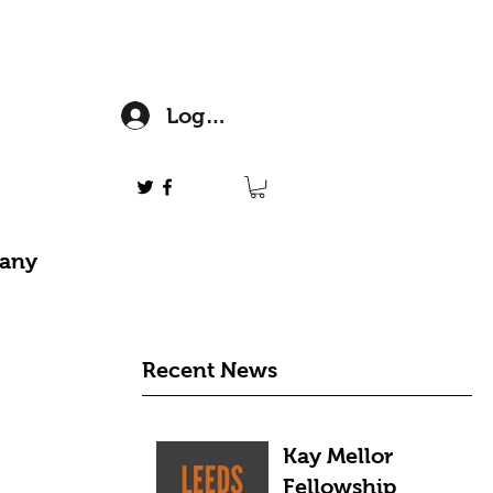
Log In
 any
Recent News
Kay Mellor
Fellowship