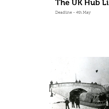
The UK Hub Li
Deadline - 4th May