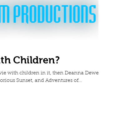
ith Children?
ovie with children in it, then Deanna Dewey,
orious Sunset, and Adventures of...