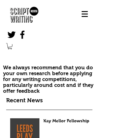
We always recommend that you do
your own research before applying
for any writing competitions,
particularly around cost and if they
offer feedback
Recent News
Kay Mellor Fellowship