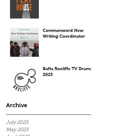
Commonword New
Writing Coordinator
Bafta Rocliffe TV Drama
2023
Archive
July 2023
May 2023