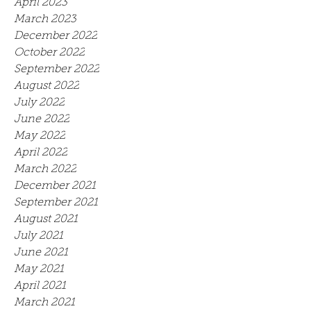
April 2023
March 2023
December 2022
October 2022
September 2022
August 2022
July 2022
June 2022
May 2022
April 2022
March 2022
December 2021
September 2021
August 2021
July 2021
June 2021
May 2021
April 2021
March 2021