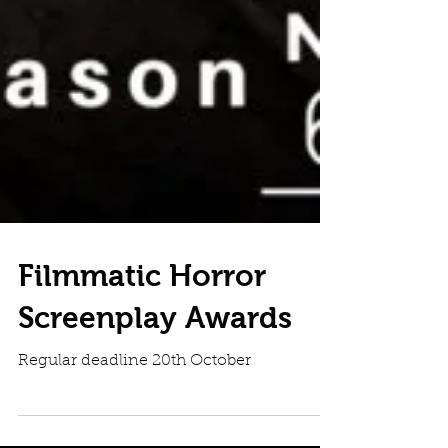
Filmmatic Horror
Screenplay Awards
Regular deadline 20th October