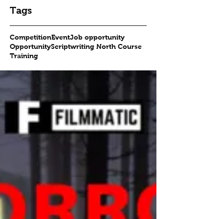
Tags
Competition
Event
Job opportunity
Opportunity
Scriptwriting North Course
Training