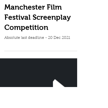
Manchester Film
Festival Screenplay
Competition
Absolute last deadline - 20 Dec 2021