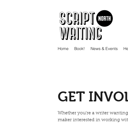
Home
Book!
News & Events
He
GET INVO
Whether you're a writer wanting 
maker interested in working with