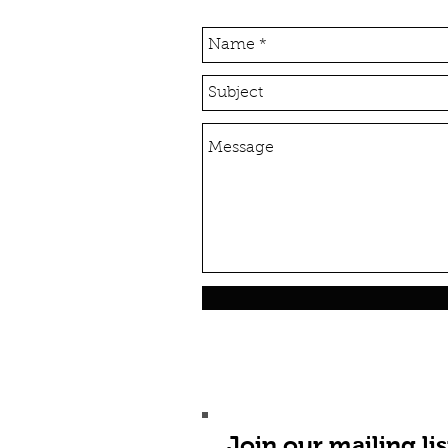
Join our mailing lis