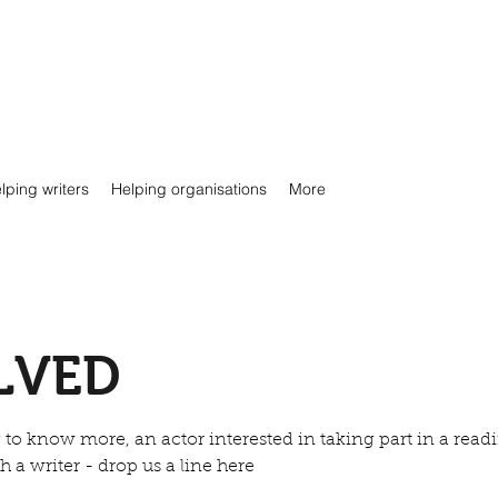
lping writers
Helping organisations
More
LVED
to know more, an actor interested in taking part in a readi
 a writer - drop us a line here