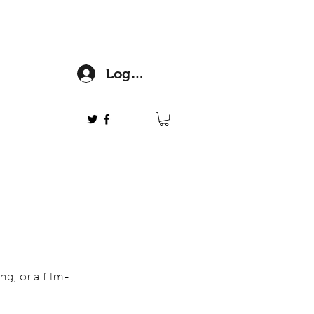
Log In
ng, or a film-