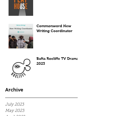
Commonword New
Writing Coordinator
Bafta Rocliffe TV Drama
2023
Archive
July 2023
May 2023