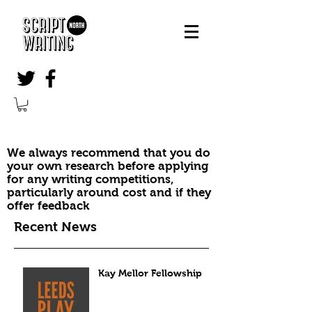
We always recommend that you do
your own research before applying
for any writing competitions,
particularly around cost and if they
offer feedback
Recent News
Kay Mellor Fellowship