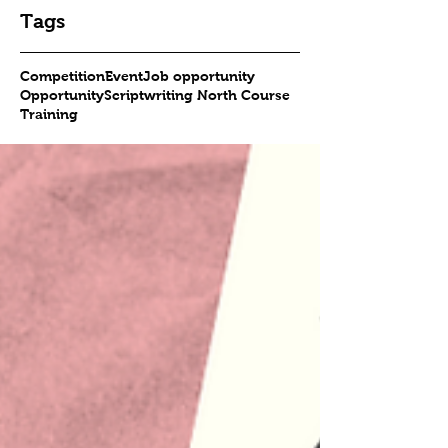
Tags
Competition
Event
Job opportunity
Opportunity
Scriptwriting North Course
Training