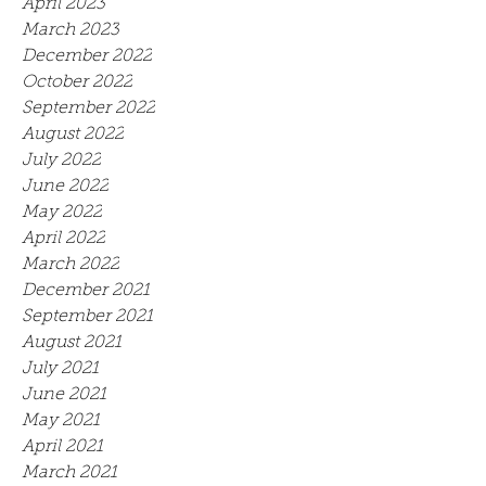
April 2023
March 2023
December 2022
October 2022
September 2022
August 2022
July 2022
June 2022
May 2022
April 2022
March 2022
December 2021
September 2021
August 2021
July 2021
June 2021
May 2021
April 2021
March 2021