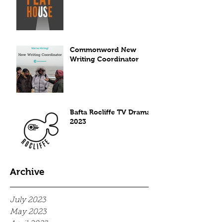
Commonword New
Writing Coordinator
Bafta Rocliffe TV Drama
2023
Archive
July 2023
May 2023