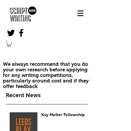
We always recommend that you do
your own research before applying
for any writing competitions,
particularly around cost and if they
offer feedback
Recent News
Kay Mellor Fellowship