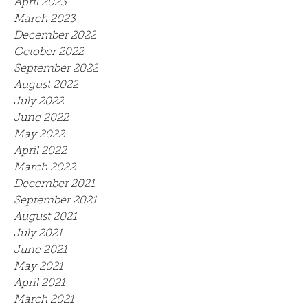
April 2023
March 2023
December 2022
October 2022
September 2022
August 2022
July 2022
June 2022
May 2022
April 2022
March 2022
December 2021
September 2021
August 2021
July 2021
June 2021
May 2021
April 2021
March 2021