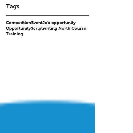
Tags
Competition
Event
Job opportunity
Opportunity
Scriptwriting North Course
Training