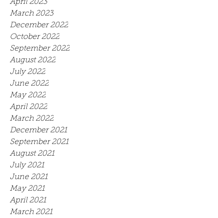
April 2023
March 2023
December 2022
October 2022
September 2022
August 2022
July 2022
June 2022
May 2022
April 2022
March 2022
December 2021
September 2021
August 2021
July 2021
June 2021
May 2021
April 2021
March 2021