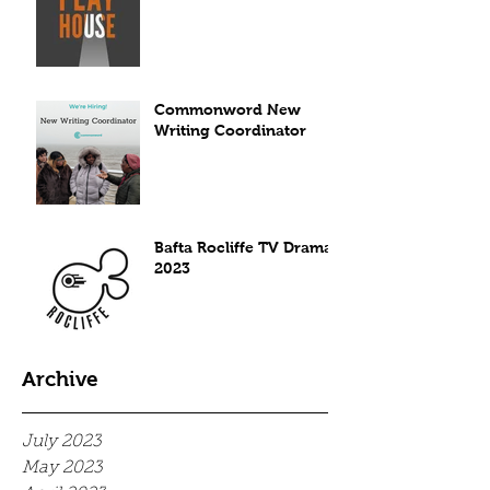
Commonword New
Writing Coordinator
Bafta Rocliffe TV Drama
2023
Archive
July 2023
May 2023