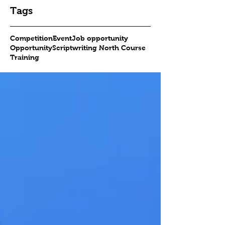
Tags
Competition
Event
Job opportunity
Opportunity
Scriptwriting North Course
Training