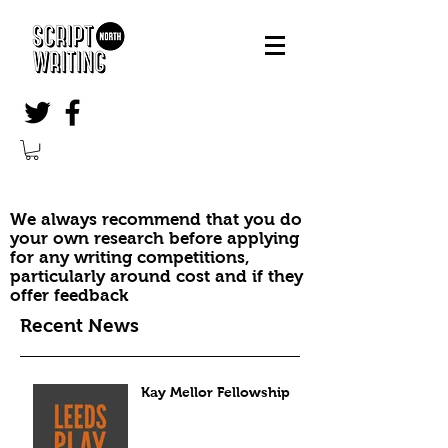
We always recommend that you do
your own research before applying
for any writing competitions,
particularly around cost and if they
offer feedback
Recent News
Kay Mellor Fellowship