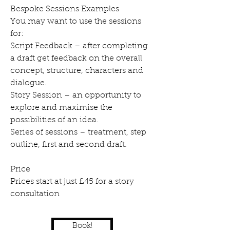
Bespoke Sessions Examples
You may want to use the sessions
for:
Script Feedback – after completing
a draft get feedback on the overall
concept, structure, characters and
dialogue.
Story Session – an opportunity to
explore and maximise the
possibilities of an idea.
Series of sessions – treatment, step
outline, first and second draft.
Price
Prices start at just £45 for a story
consultation
Book!