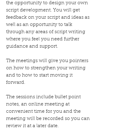
the opportunity to design your own
script development. You will get
feedback on your script and ideas as
well as an opportunity to talk
through any areas of script writing
where you feel you need further
guidance and support.
The meetings will give you pointers
on how to strengthen your writing
and to how to start moving it
forward.
The sessions include bullet point
notes, an online meeting at
convenient time for you and the
meeting will be recorded so you can
review it at a later date.