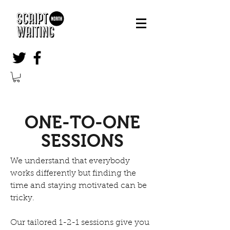
ONE-TO-ONE
SESSIONS
We understand that everybody
works differently but finding the
time and staying motivated can be
tricky.
Our tailored 1-2-1 sessions give you