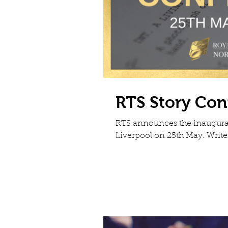
RTS Story Con
RTS announces the inaugural
Liverpool on 25th May.​ Write