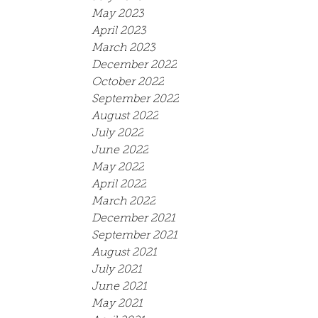
May 2023
April 2023
March 2023
December 2022
October 2022
September 2022
August 2022
July 2022
June 2022
May 2022
April 2022
March 2022
December 2021
September 2021
August 2021
July 2021
June 2021
May 2021