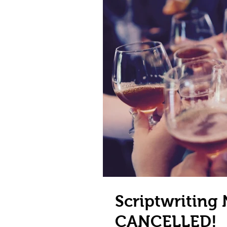
Scriptwriting
CANCELLED!