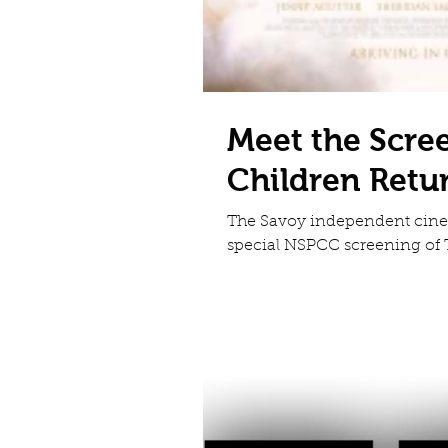
Meet the Scre
Children Retu
The Savoy independent cinem
special NSPCC screening of T