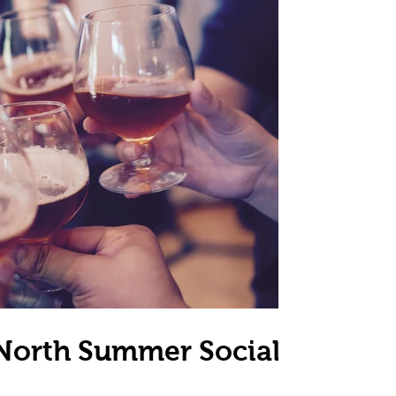
 North Summer Social -