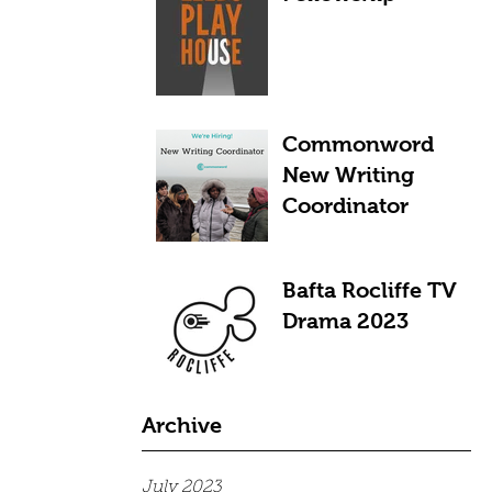
Commonword
New Writing
Coordinator
Bafta Rocliffe TV
Drama 2023
Archive
July 2023