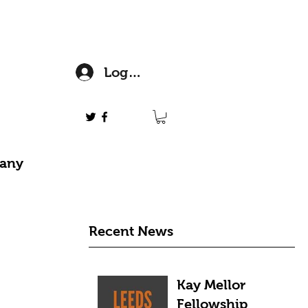
Log In
 any
Recent News
Kay Mellor
Fellowship