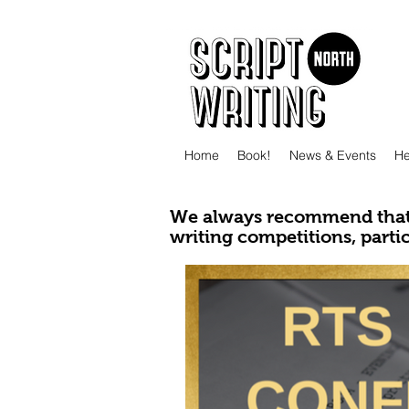
Home
Book!
News & Events
He
We always recommend that 
writing competitions, parti