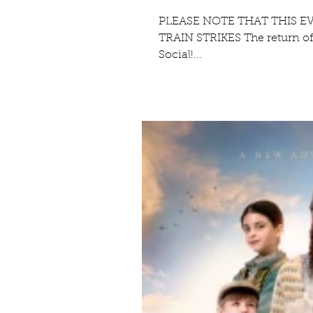
PLEASE NOTE THAT THIS E
TRAIN STRIKES The return of
Social!...