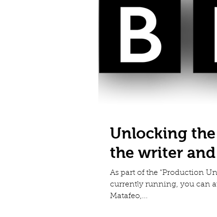
Unlocking the
the writer an
As part of the "Production 
currently running, you can 
Matafeo,...