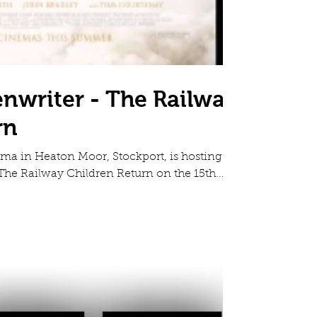
enwriter - The Railway
rn
a in Heaton Moor, Stockport, is hosting a
he Railway Children Return on the 15th...