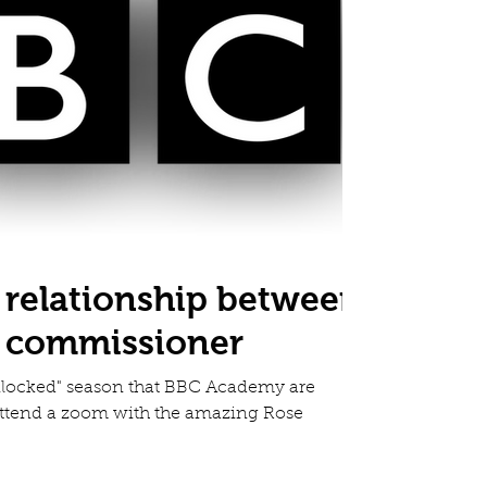
 relationship between
d commissioner
Unlocked" season that BBC Academy are
attend a zoom with the amazing Rose