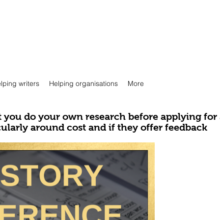
lping writers
Helping organisations
More
you do your own research before applying for
cularly around cost and if they offer feedback