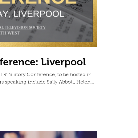
ference: Liverpool
 RTS Story Conference, to be hosted in
rs speaking include Sally Abbott, Helen...