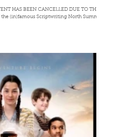
VENT HAS BEEN CANCELLED DUE TO THE
 the (in)famous Scriptwriting North Summer