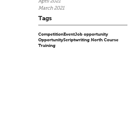
April 2021
March 2021
Tags
Competition
Event
Job opportunity
Opportunity
Scriptwriting North Course
Training