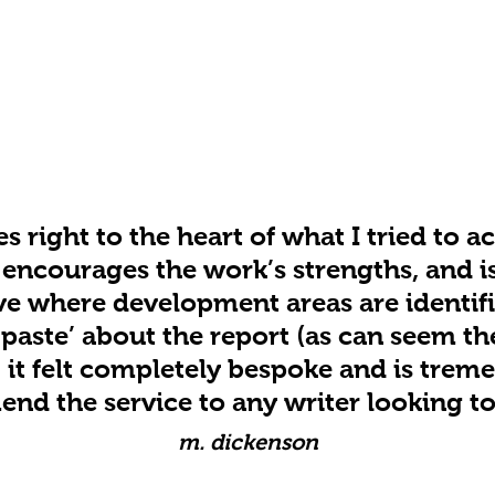
s right to the heart of what I tried to 
t encourages the work’s strengths, and i
ve where development areas are identifi
paste’ about the report (as can seem th
); it felt completely bespoke and is trem
d the service to any writer looking to 
m. dickenson