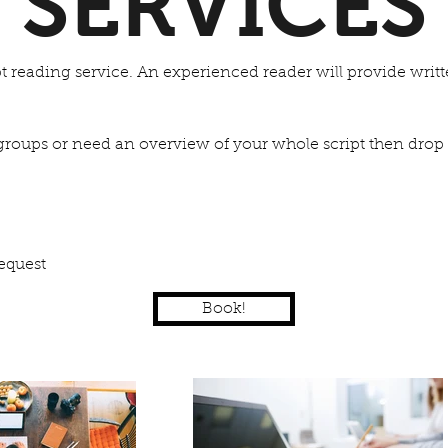
SERVICES
ipt reading service. An experienced reader will provide writ
e groups or need an overview of your whole script then drop 
equest
Book!