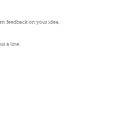
ten feedback on your idea,
us a line.