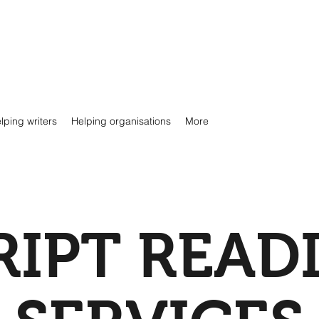
lping writers
Helping organisations
More
RIPT READ