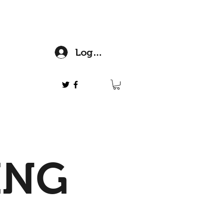
Log In
ING