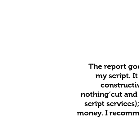
The report goe
my script. I
constructi
nothing‘cut and 
script services
money. I recommen