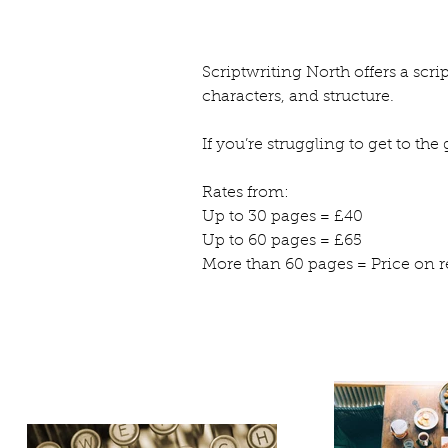
Scriptwriting North offers a scr
characters, and structure.
If you’re struggling to get to th
Rates from:
Up to 30 pages = £40
Up to 60 pages = £65
More than 60 pages = Price on r