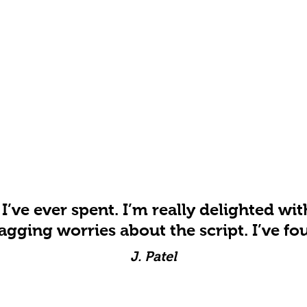
 I’ve ever spent. I’m really delighted wit
agging worries about the script. I’ve fou
J. Patel