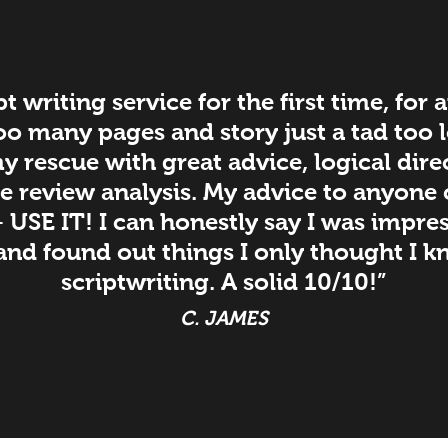
pt writing service for the first time, for
Too many pages and story just a tad too
 rescue with great advice, logical dire
e review analysis. My advice to anyone
– USE IT! I can honestly say I was impre
and found out things I only thought I kn
scriptwriting. A solid 10/10!”
C. JAMES