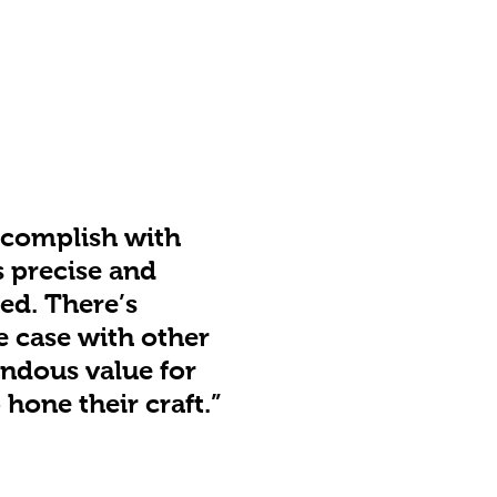
accomplish with
s precise and
ed. There’s
e case with other
endous value for
hone their craft.”