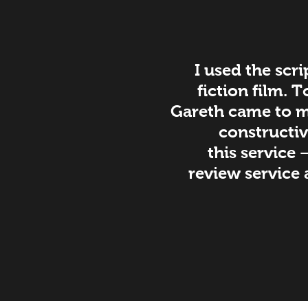
I used the scri
fiction film. 
Gareth came to my
constructiv
this service 
review service 