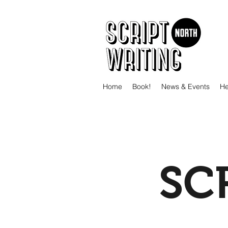
Home
Book!
News & Events
He
SC