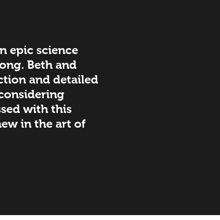
 an epic science
 long. Beth and
ction and detailed
 considering
ssed with this
ew in the art of