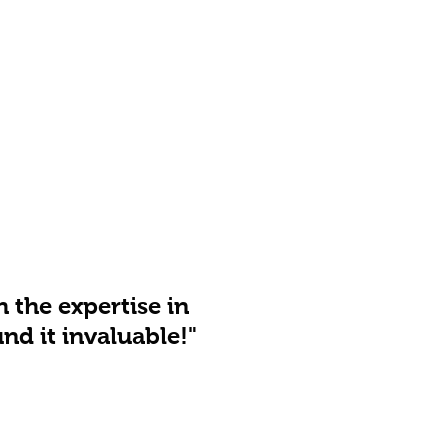
h the expertise in
nd it invaluable!"