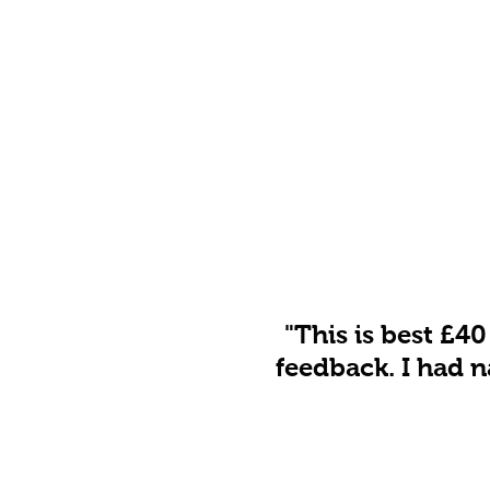
"This is best £40
feedback. I had n