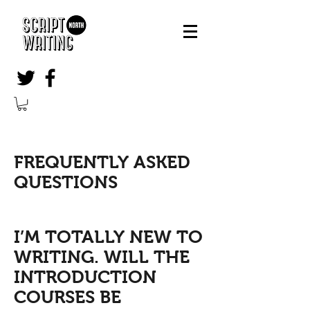
FREQUENTLY ASKED
QUESTIONS
I’M TOTALLY NEW TO
WRITING. WILL THE
INTRODUCTION
COURSES BE