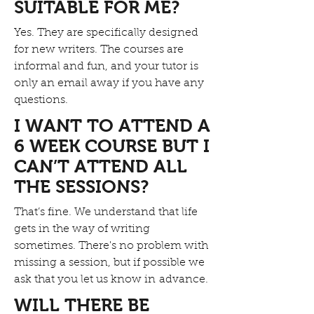
SUITABLE FOR ME?
Yes. They are specifically designed
for new writers. The courses are
informal and fun, and your tutor is
only an email away if you have any
questions.
I WANT TO ATTEND A
6 WEEK COURSE BUT I
CAN’T ATTEND ALL
THE SESSIONS?
That’s fine. We understand that life
gets in the way of writing
sometimes. There's no problem with
missing a session, but if possible we
ask that you let us know in advance.
WILL THERE BE