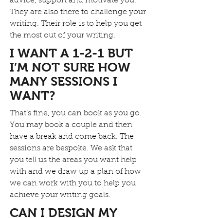
advice, support and motivate you.
They are also there to challenge your
writing. Their role is to help you get
the most out of your writing.
I WANT A 1-2-1 BUT
I’M NOT SURE HOW
MANY SESSIONS I
WANT?
That’s fine, you can book as you go.
You may book a couple and then
have a break and come back. The
sessions are bespoke. We ask that
you tell us the areas you want help
with and we draw up a plan of how
we can work with you to help you
achieve your writing goals.
CAN I DESIGN MY