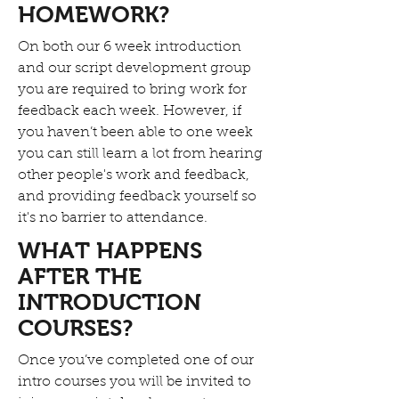
HOMEWORK?
On both our 6 week introduction
and our script development group
you are required to bring work for
feedback each week. However, if
you haven’t been able to one week
you can still learn a lot from hearing
other people's work and feedback,
and providing feedback yourself so
it's no barrier to attendance.
WHAT HAPPENS
AFTER THE
INTRODUCTION
COURSES?
Once you’ve completed one of our
intro courses you will be invited to