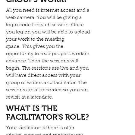
All you need is internet access and a
web camera. You will be giving a
login code for each session. Once
you log on you will be able to upload
your work to the meeting
space. This gives you the
opportunity to read people’s work in
advance. Then the sessions will
begin. The sessions are live and you
will have direct access with your
group of writers and facilitator. The
sessions are all recorded so you can
revisit at a later date.
WHAT IS THE
FACILITATOR'S ROLE?
Your facilitator is there is offer