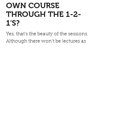
OWN COURSE
THROUGH THE 1-2-
1'S?
Yes, that’s the beauty of the sessions.
Although there won’t be lectures as
such, sessions can certainly have a
focus such as structure and we will
design a session that will help you
approach your current project
and move through the areas that
you need assistance with.
DO YOU HAVE A
CANCELLATION &
REFUND POLICY?
Introductory and development
courses