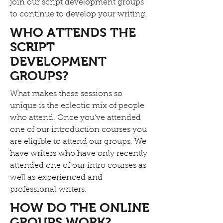
join our script development groups
to continue to develop your writing.
WHO ATTENDS THE
SCRIPT
DEVELOPMENT
GROUPS?
What makes these sessions so
unique is the eclectic mix of people
who attend. Once you’ve attended
one of our introduction courses you
are eligible to attend our groups. We
have writers who have only recently
attended one of our intro courses as
well as experienced and
professional writers.
HOW DO THE ONLINE
GROUPS WORK?