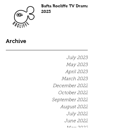
Bafta Rocliffe TV Drama
2023
Archive
July 2023
May 2023
April 2023
March 2023
December 2022
October 2022
September 2022
August 2022
July 2022
June 2022
May 2022