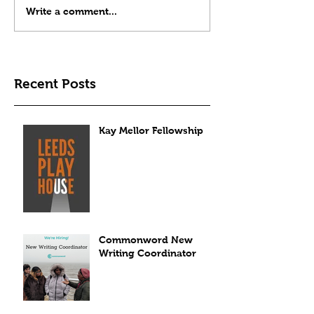
Write a comment...
Recent Posts
Kay Mellor Fellowship
Commonword New
Writing Coordinator