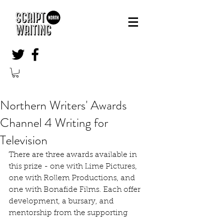
Northern Writers' Awards
Channel 4 Writing for
Television
There are three awards available in 
this prize - one with Lime Pictures, 
one with Rollem Productions, and 
one with Bonafide Films. Each offer 
development, a bursary, and 
mentorship from the supporting 