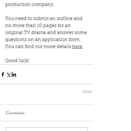
production company.
You need to submit an outline and 
no more than 10 pages for an 
original TV drama and answer some 
questions on an application form. 
You can find out more details 
here
.
Good luck!
Comments