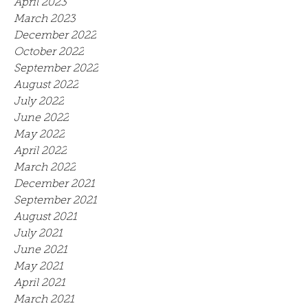
April 2023
March 2023
December 2022
October 2022
September 2022
August 2022
July 2022
June 2022
May 2022
April 2022
March 2022
December 2021
September 2021
August 2021
July 2021
June 2021
May 2021
April 2021
March 2021