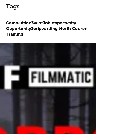
Tags
Competition
Event
Job opportunity
Opportunity
Scriptwriting North Course
Training