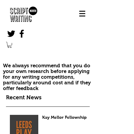
We always recommend that you do
your own research before applying
for any writing competitions,
particularly around cost and if they
offer feedback
Recent News
Kay Mellor Fellowship