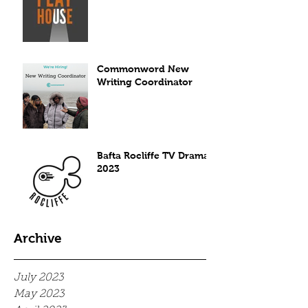
Commonword New
Writing Coordinator
Bafta Rocliffe TV Drama
2023
Archive
July 2023
May 2023