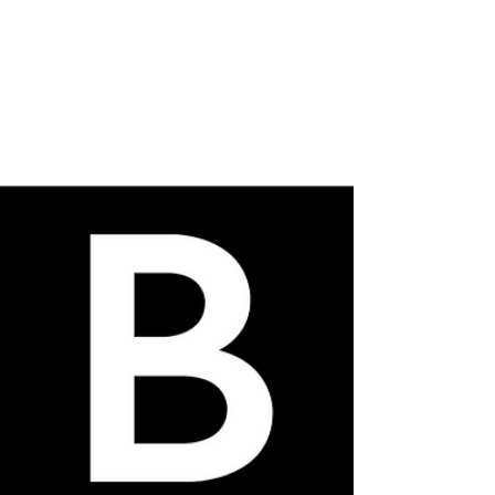
Deadline 1st October