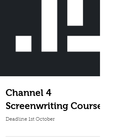
Channel 4
Screenwriting Course