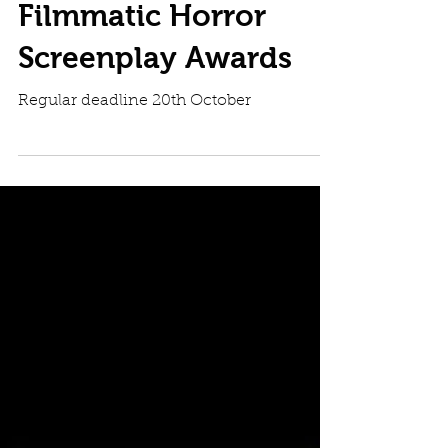
Filmmatic Horror
Screenplay Awards
Regular deadline 20th October