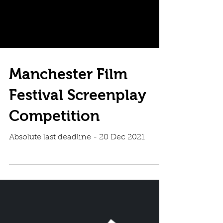
Manchester Film
Festival Screenplay
Competition
Absolute last deadline - 20 Dec 2021