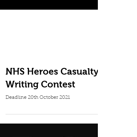
NHS Heroes Casualty
Writing Contest
Deadline 20th October 2021