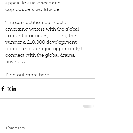
appeal to audiences and 
coproducers worldwide.
The competition connects 
emerging writers with the global 
content producers, offering the 
winner a £10,000 development 
option and a unique opportunity to 
connect with the global drama 
business.
Find out more 
here
.
Comments