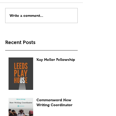
Write a comment...
Recent Posts
Kay Mellor Fellowship
Commonword New
Writing Coordinator