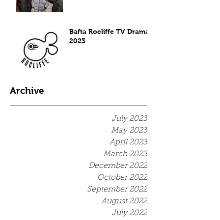
Bafta Rocliffe TV Drama
2023
Archive
July 2023
May 2023
April 2023
March 2023
December 2022
October 2022
September 2022
August 2022
July 2022