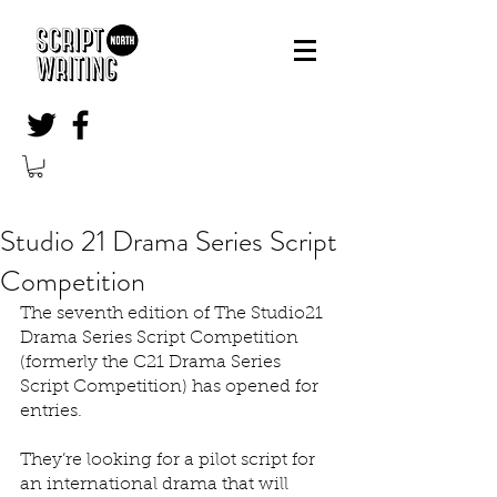
Studio 21 Drama Series Script
Competition
The seventh edition of The Studio21 
Drama Series Script Competition 
(formerly the C21 Drama Series 
Script Competition) has opened for 
entries.
They’re looking for a pilot script for 
an international drama that will 