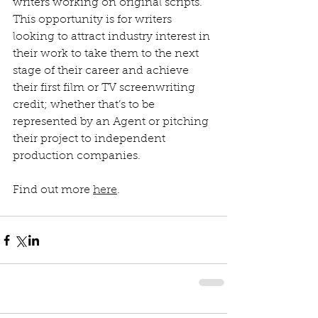
writers working on original scripts. 
This opportunity is for writers 
looking to attract industry interest in 
their work to take them to the next 
stage of their career and achieve 
their first film or TV screenwriting 
credit; whether that’s to be 
represented by an Agent or pitching 
their project to independent 
production companies. 
Find out more 
here
.