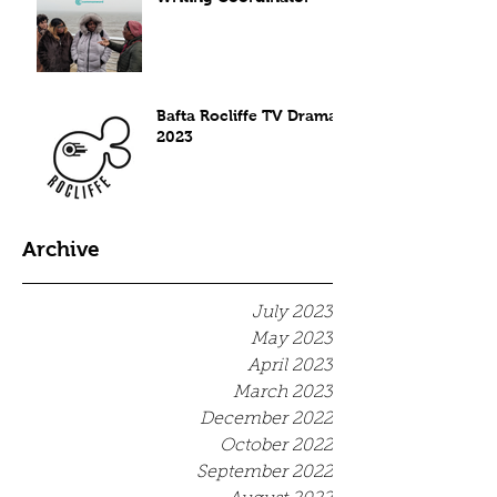
Bafta Rocliffe TV Drama
2023
Archive
July 2023
May 2023
April 2023
March 2023
December 2022
October 2022
September 2022