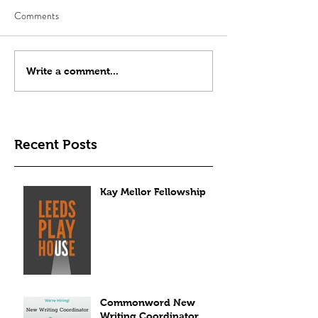
Comments
Write a comment...
Recent Posts
Kay Mellor Fellowship
Commonword New
Writing Coordinator