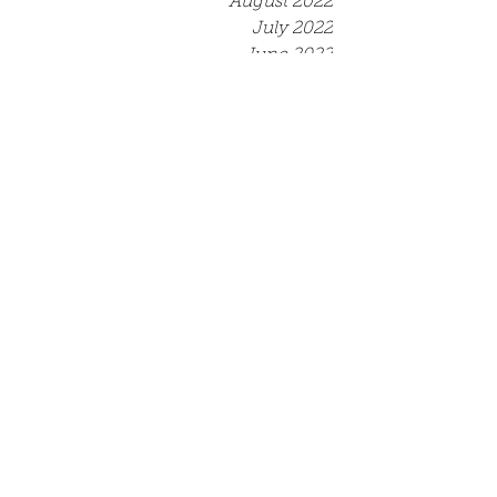
August 2022
July 2022
June 2022
May 2022
April 2022
March 2022
December 2021
September 2021
August 2021
July 2021
June 2021
May 2021
April 2021
March 2021
Tags
Competition
Event
Job opportunity
Opportunity
Scriptwriting North Course
Training