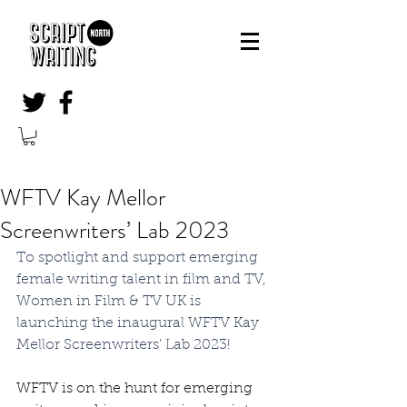
WFTV Kay Mellor
Screenwriters’ Lab 2023
To spotlight and support emerging 
female writing talent in film and TV, 
Women in Film & TV UK is 
launching the inaugural WFTV Kay 
Mellor Screenwriters’ Lab 2023!
WFTV is on the hunt for emerging 