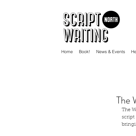
Home
Book!
News & Events
He
The 
The Wr
script
bringi