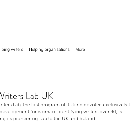
lping writers
Helping organisations
More
Writers Lab UK
iters Lab, the first program of its kind devoted exclusively t
 development for woman-identifying writers over 40, is 
ng its pioneering Lab to the UK and Ireland.