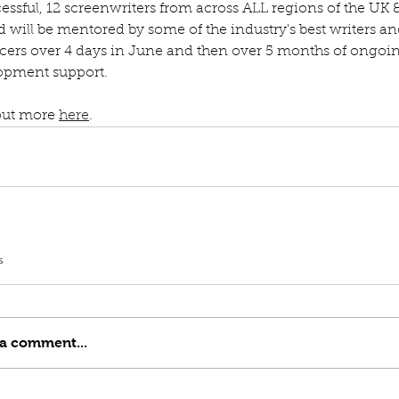
cessful, 12 screenwriters from across ALL regions of the UK 
d will be mentored by some of the industry's best writers an
cers over 4 days in June and then over 5 months of ongoi
opment support.
out more 
here
.
s
 a comment...