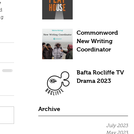
& 
d 
ng 
Commonword
New Writing
Coordinator
Bafta Rocliffe TV
Drama 2023
Archive
July 2023
May 2023