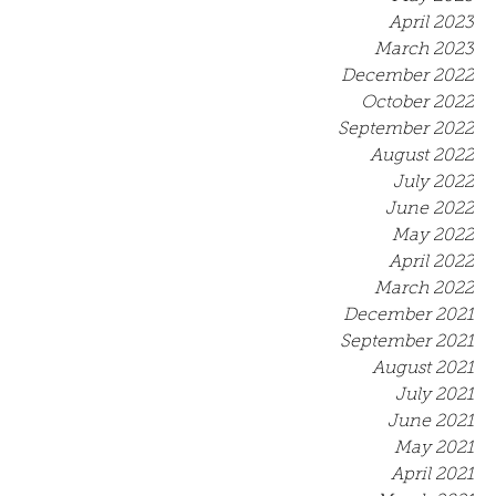
April 2023
March 2023
December 2022
October 2022
September 2022
August 2022
July 2022
June 2022
May 2022
April 2022
March 2022
December 2021
September 2021
August 2021
July 2021
June 2021
May 2021
April 2021