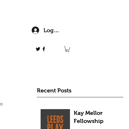
Log In
Recent Posts
o 
Kay Mellor
Fellowship