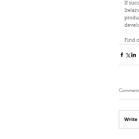
If suc
Irelan
produ
devel
Find 
Comment
Write