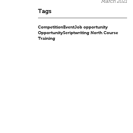
March 2021
Tags
Competition
Event
Job opportunity
Opportunity
Scriptwriting North Course
Training