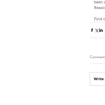
been o
Reaso
Find 
Comment
Write