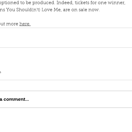
ptioned to be produced. Indeed, tickets for one winner, 
ns You Should(n't) Love Me, are on sale now.
out more 
here.
s
 a comment...