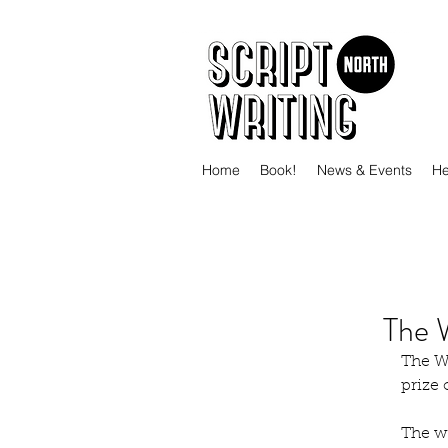
Home
Book!
News & Events
He
The 
The Wo
prize
The wi