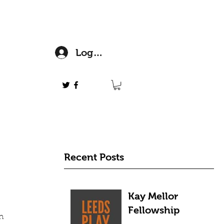
Log In
Recent Posts
Kay Mellor
Fellowship
h 