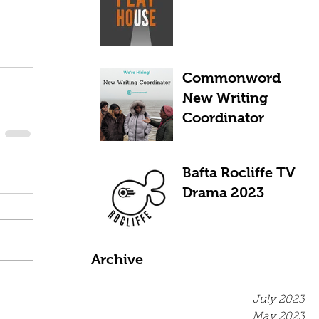
Commonword
New Writing
Coordinator
Bafta Rocliffe TV
Drama 2023
Archive
July 2023
May 2023