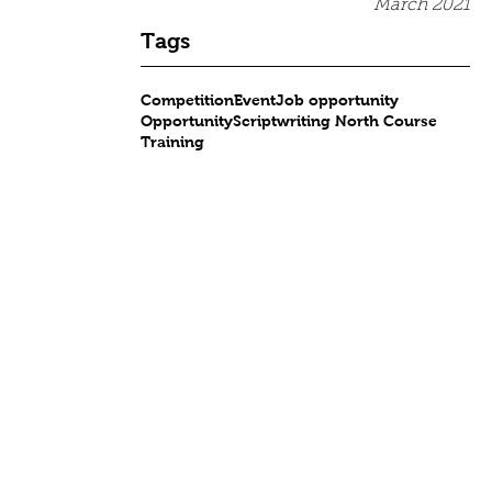
March 2021
Tags
Competition
Event
Job opportunity
Opportunity
Scriptwriting North Course
Training