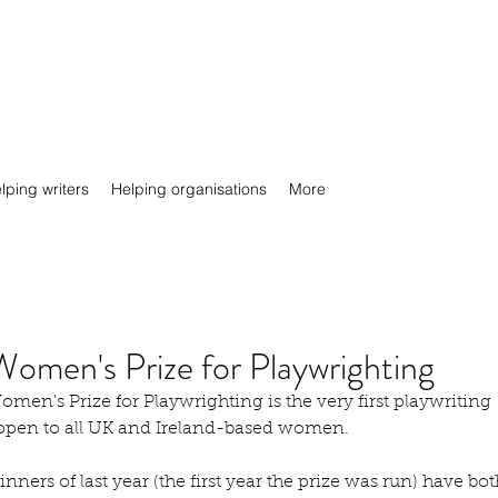
lping writers
Helping organisations
More
Women's Prize for Playwrighting
men's Prize for Playwrighting is the very first playwriting 
 open to all UK and Ireland-based women.
nners of last year (the first year the prize was run) have bot