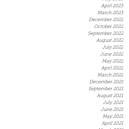
April 2023
March 2023
December 2022
October 2022
September 2022
August 2022
July 2022
June 2022
May 2022
April 2022
March 2022
December 2021
September 2021
August 2021
July 2021
June 2021
May 2021
April 2021