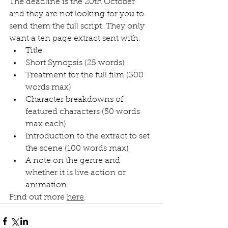
The deadline is the 20th October 
and they are not looking for you to 
send them the full script. They only 
want a ten page extract sent with:
Title
Short Synopsis (25 words)
Treatment for the full film (300 
words max)
Character breakdowns of 
featured characters (50 words 
max each)
Introduction to the extract to set 
the scene (100 words max)
A note on the genre and 
whether it is live action or 
animation.
Find out more 
here
.