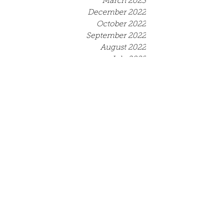
March 2023
December 2022
October 2022
September 2022
August 2022
July 2022
June 2022
May 2022
April 2022
March 2022
December 2021
September 2021
August 2021
July 2021
June 2021
May 2021
April 2021
March 2021
Tags