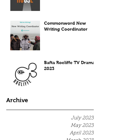
Commonword New
Writing Coordinator
Bafta Rocliffe TV Drama
2023
Archive
July 2023
May 2023
April 2023