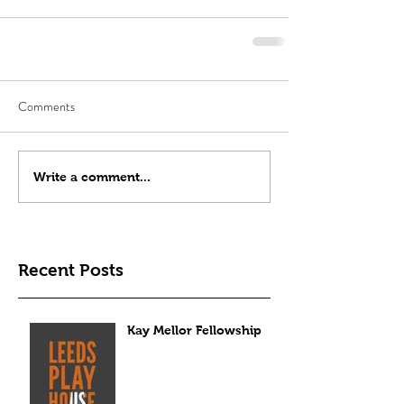
Comments
Write a comment...
Recent Posts
Kay Mellor Fellowship