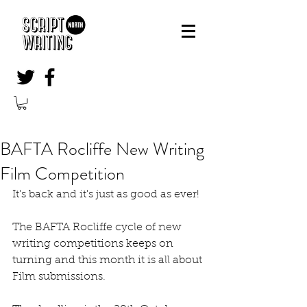
BAFTA Rocliffe New Writing
Film Competition
It's back and it's just as good as ever!
The BAFTA Rocliffe cycle of new 
writing competitions keeps on 
turning and this month it is all about 
Film submissions.