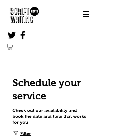
Schedule your
service
Check out our availability and
book the date and time that works
for you
Filter